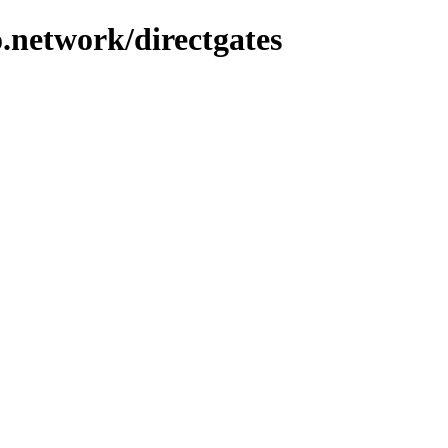
.network/directgates