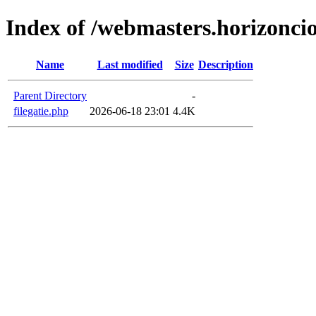
Index of /webmasters.horizoncio
Name
Last modified
Size
Description
Parent Directory
-
filegatie.php
2026-06-18 23:01
4.4K