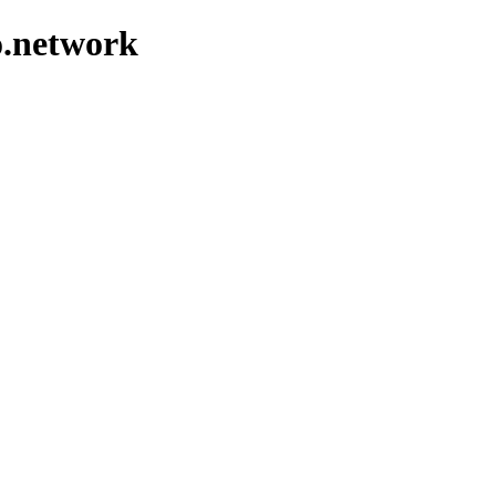
o.network