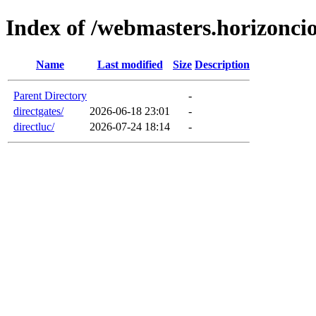
Index of /webmasters.horizonci
Name
Last modified
Size
Description
Parent Directory
-
directgates/
2026-06-18 23:01
-
directluc/
2026-07-24 18:14
-