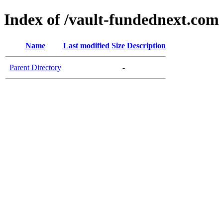
Index of /vault-fundednext.com
Name
Last modified
Size
Description
Parent Directory
-