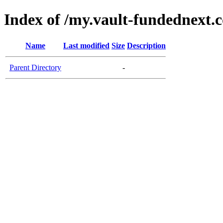
Index of /my.vault-fundednext.
Name
Last modified
Size
Description
Parent Directory
-