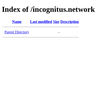
Index of /incognitus.network
Name
Last modified
Size
Description
Parent Directory
-