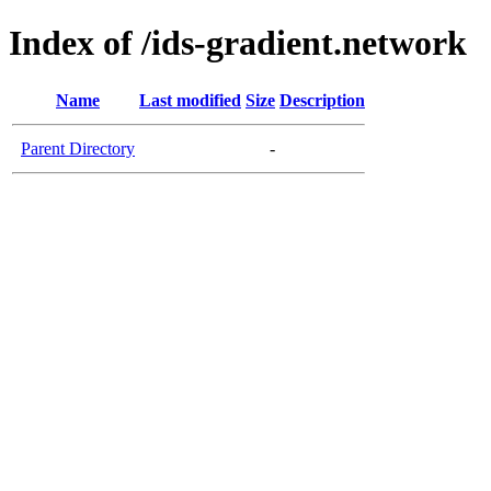
Index of /ids-gradient.network
Name
Last modified
Size
Description
Parent Directory
-