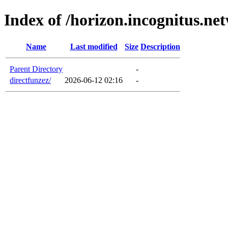
Index of /horizon.incognitus.ne
Name
Last modified
Size
Description
Parent Directory
-
directfunzez/
2026-06-12 02:16
-