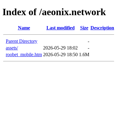
Index of /aeonix.network
Name
Last modified
Size
Description
Parent Directory
-
assets/
2026-05-29 18:02
-
roobet_mobile.htm
2026-05-29 18:50
1.6M