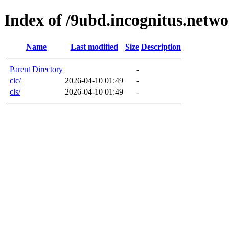
Index of /9ubd.incognitus.netw
Name
Last modified
Size
Description
Parent Directory
-
clc/
2026-04-10 01:49
-
cls/
2026-04-10 01:49
-