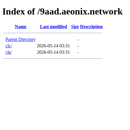
Index of /9aad.aeonix.network
Name
Last modified
Size
Description
Parent Directory
-
clc/
2026-05-14 03:31
-
cls/
2026-05-14 03:31
-