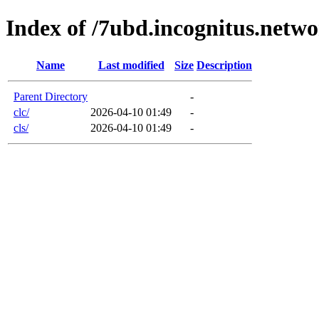
Index of /7ubd.incognitus.netw
Name
Last modified
Size
Description
Parent Directory
-
clc/
2026-04-10 01:49
-
cls/
2026-04-10 01:49
-