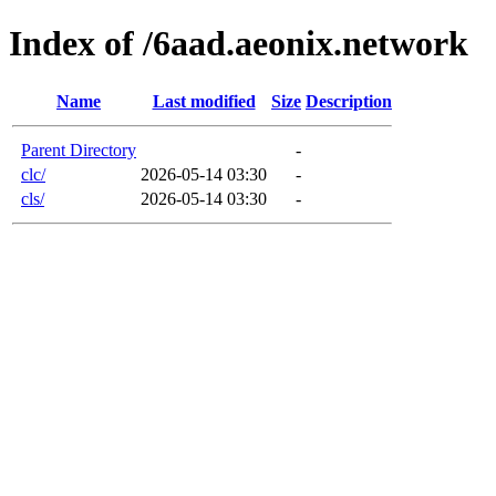
Index of /6aad.aeonix.network
Name
Last modified
Size
Description
Parent Directory
-
clc/
2026-05-14 03:30
-
cls/
2026-05-14 03:30
-