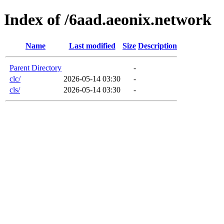
Index of /6aad.aeonix.network
Name
Last modified
Size
Description
Parent Directory
-
clc/
2026-05-14 03:30
-
cls/
2026-05-14 03:30
-