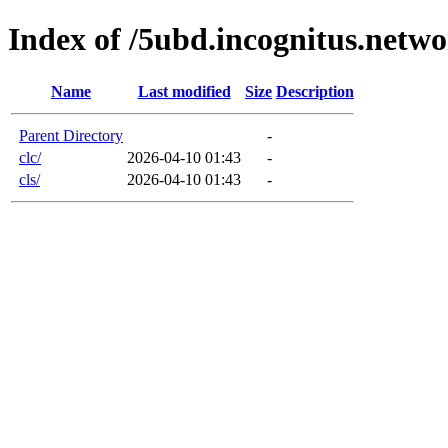
Index of /5ubd.incognitus.netw
Name
Last modified
Size
Description
Parent Directory
-
clc/
2026-04-10 01:43
-
cls/
2026-04-10 01:43
-