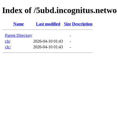
Index of /5ubd.incognitus.netw
Name
Last modified
Size
Description
Parent Directory
-
cls/
2026-04-10 01:43
-
clc/
2026-04-10 01:43
-