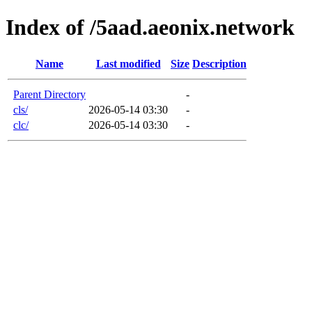
Index of /5aad.aeonix.network
Name
Last modified
Size
Description
Parent Directory
-
cls/
2026-05-14 03:30
-
clc/
2026-05-14 03:30
-