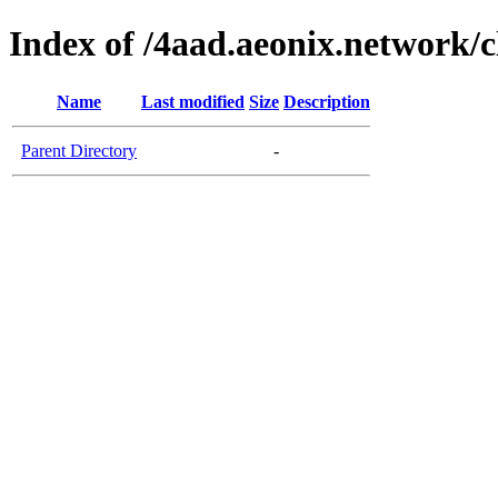
Index of /4aad.aeonix.network/c
Name
Last modified
Size
Description
Parent Directory
-