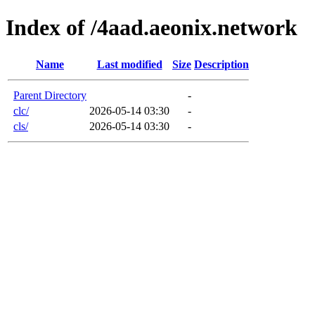
Index of /4aad.aeonix.network
Name
Last modified
Size
Description
Parent Directory
-
clc/
2026-05-14 03:30
-
cls/
2026-05-14 03:30
-