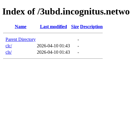
Index of /3ubd.incognitus.netw
Name
Last modified
Size
Description
Parent Directory
-
clc/
2026-04-10 01:43
-
cls/
2026-04-10 01:43
-