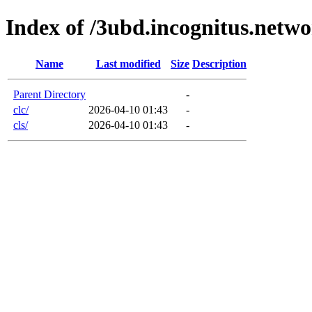
Index of /3ubd.incognitus.netw
Name
Last modified
Size
Description
Parent Directory
-
clc/
2026-04-10 01:43
-
cls/
2026-04-10 01:43
-