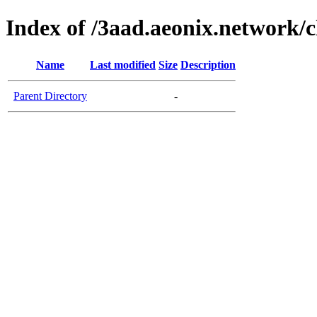
Index of /3aad.aeonix.network/c
Name
Last modified
Size
Description
Parent Directory
-