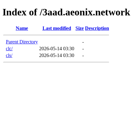
Index of /3aad.aeonix.network
Name
Last modified
Size
Description
Parent Directory
-
clc/
2026-05-14 03:30
-
cls/
2026-05-14 03:30
-