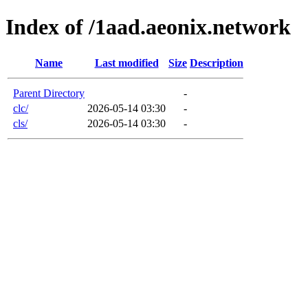
Index of /1aad.aeonix.network
Name
Last modified
Size
Description
Parent Directory
-
clc/
2026-05-14 03:30
-
cls/
2026-05-14 03:30
-