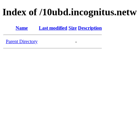
Index of /10ubd.incognitus.netw
Name
Last modified
Size
Description
Parent Directory
-