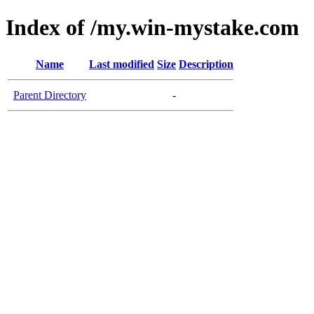
Index of /my.win-mystake.com
Name
Last modified
Size
Description
Parent Directory
-