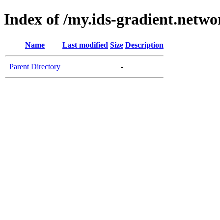
Index of /my.ids-gradient.netwo
Name
Last modified
Size
Description
Parent Directory
-