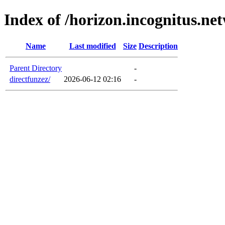
Index of /horizon.incognitus.ne
Name
Last modified
Size
Description
Parent Directory
-
directfunzez/
2026-06-12 02:16
-