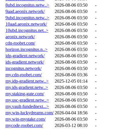
8ubd.incognitus.netw..>
2026-08-06 03:50
-
9aad.aeonix.network/
2026-08-06 03:50
-
9ubd.incognitus.netw..>
2026-08-06 03:50
-
10aad.aeonix.network/
2026-08-06 03:50
-
10ubd.incognitus.net..>
2026-08-06 03:50
-
aeonix.network/
2026-08-06 03:50
-
cdn-roobet.com/
2026-08-06 03:50
-
horizon.incognitus.n..>
2026-08-06 03:50
-
idp-gradient.network/
2026-08-06 03:50
-
ids-gradient.network/
2026-08-06 03:50
-
incognitus.network/
2026-08-06 03:50
-
my.cdn-roobet.com/
2026-08-06 03:36
-
my.idp-gradient.netw..>
2025-12-05 01:14
-
my.ids-gradient.netw..>
2026-08-06 03:50
-
my.staking-gate.com/
2026-08-06 03:50
-
my.usc-gradient.netw..>
2026-08-06 03:50
-
my.vault-fundednext...>
2026-08-06 03:50
-
my.win-luckydreams.com/
2026-04-04 18:56
-
my.win-mystake.com/
2026-08-06 03:50
-
mycode-roobet.com/
2026-03-12 08:10
-