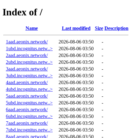
Index of /
Name
Last modified
Size
Description
1aad.aeonix.network/
2026-08-06 03:50
-
1ubd.incognitus.netw..>
2026-08-06 03:50
-
2aad.aeonix.network/
2026-08-06 03:50
-
2ubd.incognitus.netw..>
2026-08-06 03:50
-
3aad.aeonix.network/
2026-08-06 03:50
-
3ubd.incognitus.netw..>
2026-08-06 03:50
-
4aad.aeonix.network/
2026-08-06 03:50
-
4ubd.incognitus.netw..>
2026-08-06 03:50
-
5aad.aeonix.network/
2026-08-06 03:50
-
5ubd.incognitus.netw..>
2026-08-06 03:50
-
6aad.aeonix.network/
2026-08-06 03:50
-
6ubd.incognitus.netw..>
2026-08-06 03:50
-
7aad.aeonix.network/
2026-08-06 03:50
-
7ubd.incognitus.netw..>
2026-08-06 03:50
-
8aad.aeonix.network/
2026-08-06 03:50
-