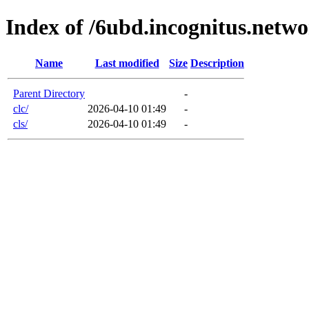
Index of /6ubd.incognitus.netw
Name
Last modified
Size
Description
Parent Directory
-
clc/
2026-04-10 01:49
-
cls/
2026-04-10 01:49
-