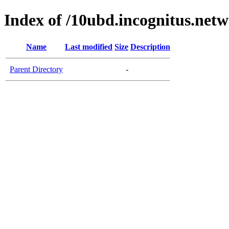
Index of /10ubd.incognitus.netw
Name
Last modified
Size
Description
Parent Directory
-